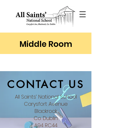
Middle Room
CONTACT US
All Saints’ National School
Carysfort Avenue
Blackrock
Co. Dublin​
A94 RC44