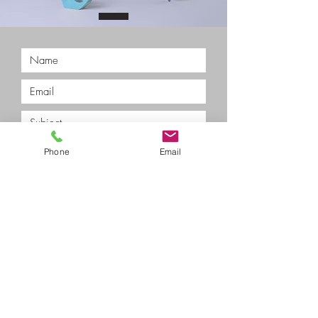
Phone
Email
Submit