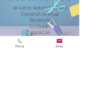
All Saints’ National School
Carysfort Avenue
Blackrock
Co. Dublin​
A94 RC44
Phone
Email