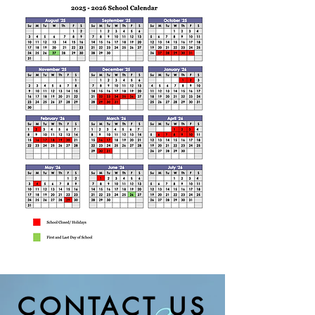
CONTACT US