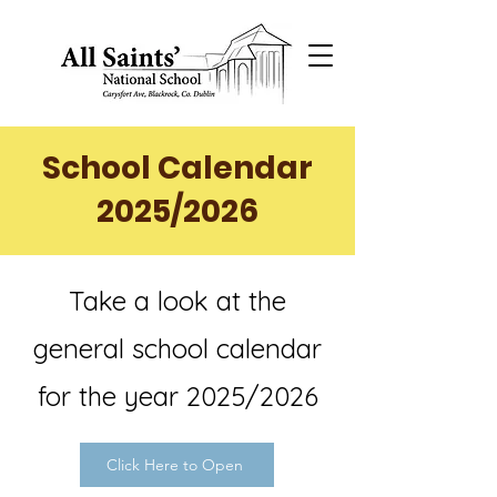
School Calendar
2025/2026
Take a look at the
general school calendar
for the year 2025/2026
Click Here to Open