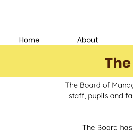
Home
About
The
The Board of Manag
staff, pupils and 
The Board has o