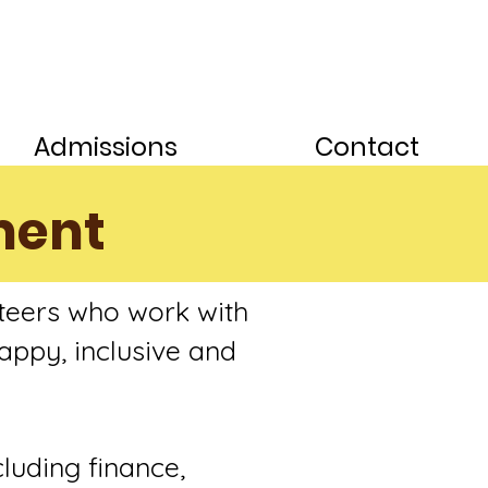
Admissions
Contact
ment
teers who work with
appy, inclusive and
cluding finance,