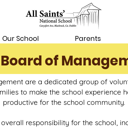
Our School
Parents
 Board of Manage
ement are a dedicated group of volun
families to make the school experience h
productive for the school community.
verall responsibility for the school, in