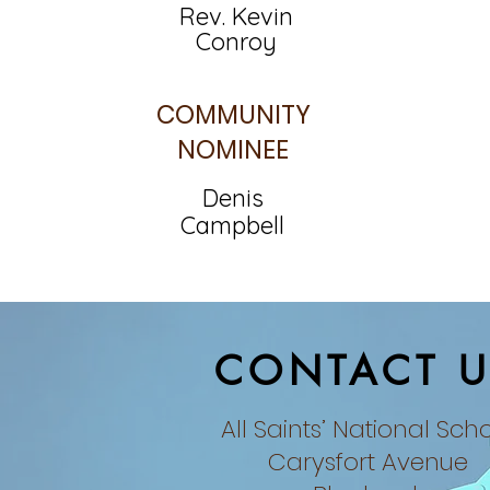
Rev. Kevin
Conroy
COMMUNITY
NOMINEE
Denis
Campbell
CONTACT U
All Saints’ National Sch
Carysfort Avenue