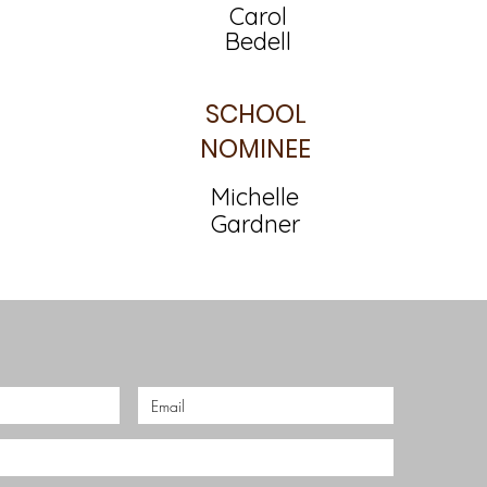
Carol
Bedell
SCHOOL
NOMINEE
Michelle
Gardner