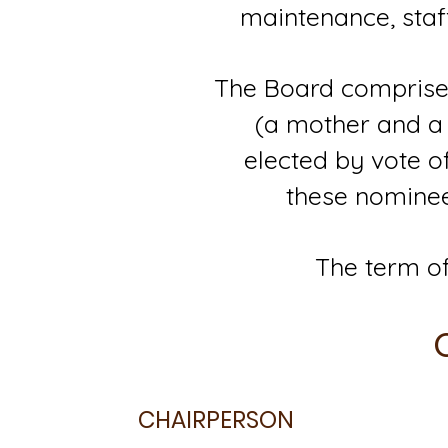
maintenance, staf
The Board comprises
(a mother and a 
elected by vote 
these nominee
The term of
CHAIRPERSON