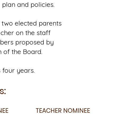
plan and policies.
 two elected parents
cher on the staff
mbers proposed by
 of the Board.
 four years.
s:
NEE
TEACHER NOMINEE