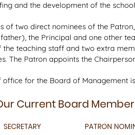
fing and the development of the school 
 of two direct nominees of the Patron,
father), the Principal and one other tea
of the teaching staff and two extra me
s. The Patron appoints the Chairperson
 office for the Board of Management is
Our Current Board Member
SECRETARY
PATRON NOMI