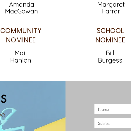
Amanda
Margaret
MacGowan
Farrar
COMMUNITY
SCHOOL
NOMINEE
NOMINEE
Mai
Bill
Hanlon
Burgess
S
ool