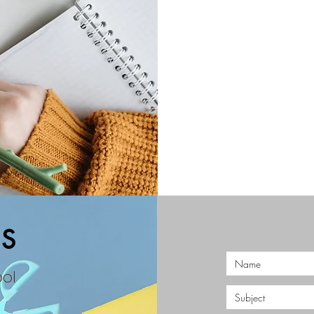
S
ool