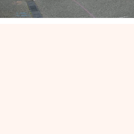
Places available
n
September 20
Please contac
office@allsaintsbla
m