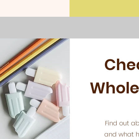
Che
Whole
Find out ab
and what ha