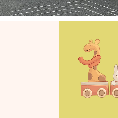
ow
for
26
t:
ckrock.co