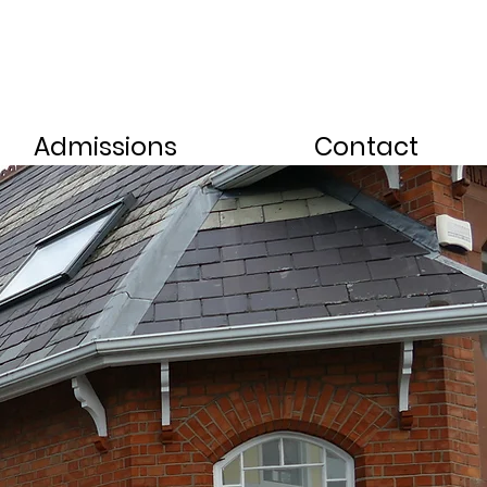
Admissions
Contact