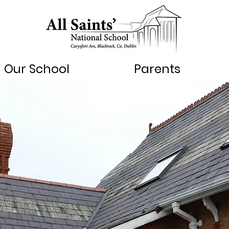
Our School
Parents