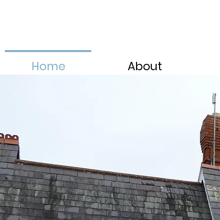
Home
About