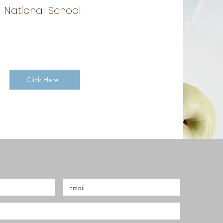
National School.
Click Here!