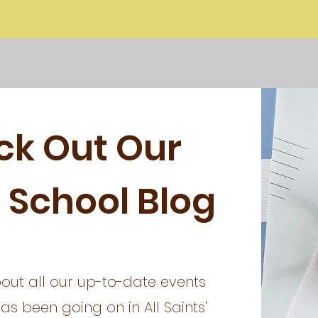
ck Out Our
 School Blog
out all our up-to-date events
s been going on in All Saints'