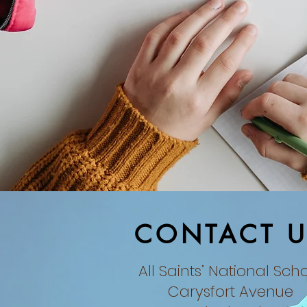
CONTACT U
All Saints’ National Sch
Carysfort Avenue