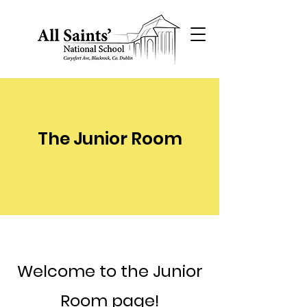
The Junior Room
Welcome to the Junior
Room page!