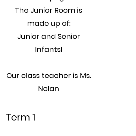
The Junior Room is
made up of:
Junior and Senior
Infants!
Our class teacher is Ms.
Nolan
Term 1