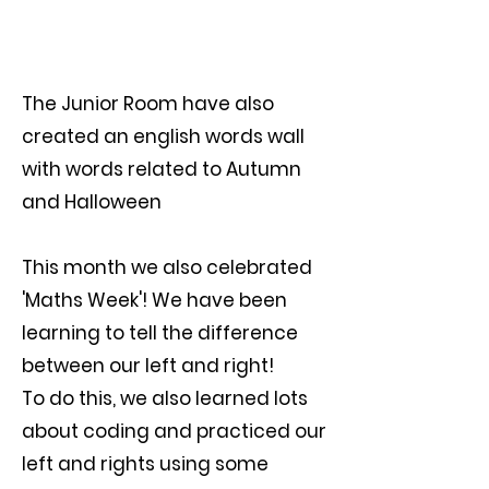
The Junior Room have also
created an english words wall
with words related to Autumn
and Halloween
This month we also celebrated
'Maths Week'! We have been
learning to tell the difference
between our left and right!
To do this, we also learned lots
about coding and practiced our
left and rights using some