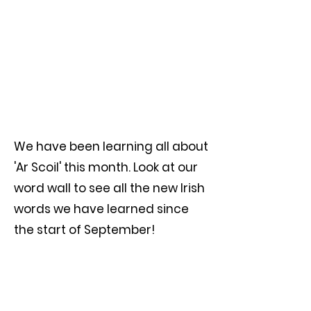
We have been learning all about
'Ar Scoil' this month. Look at our
word wall to see all the new Irish
words we have learned since
the start of September!