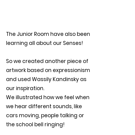
The Junior Room have also been
learning all about our Senses!
So we created another piece of
artwork based on expressionism
and used Wassily Kandinsky as
our inspiration.
We illustrated how we feel when
we hear different sounds, like
cars moving, people talking or
the school bell ringing!