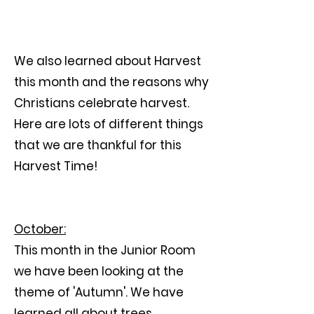
We also learned about Harvest
this month and the reasons why
Christians celebrate harvest.
Here are lots of different things
that we are thankful for this
Harvest Time!
October:
This month in the Junior Room
we have been looking at the
theme of 'Autumn'. We have
learned all about trees,