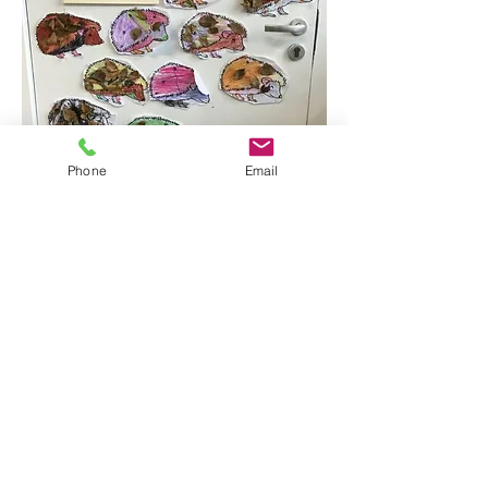
Phone
Email