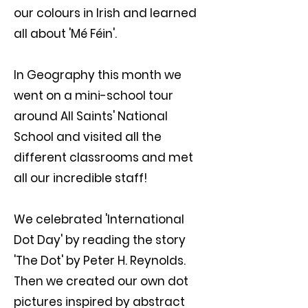
our colours in Irish and learned
all about 'Mé Féin'.
In Geography this month we
went on a mini-school tour
around All Saints' National
School and visited all the
different classrooms and met
all our incredible staff!
We celebrated 'International
Dot Day' by reading the story
'The Dot' by Peter H. Reynolds.
Then we created our own dot
pictures inspired by abstract