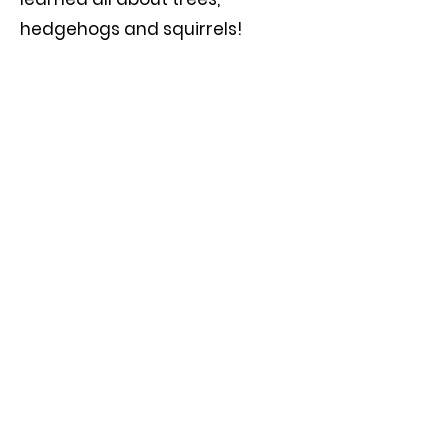
hedgehogs and squirrels!