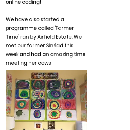
online coding!
We have also started a
programme called 'Farmer
Time' ran by Airfield Estate. We
met our farmer Sinéad this
week and had an amazing time
meeting her cows!