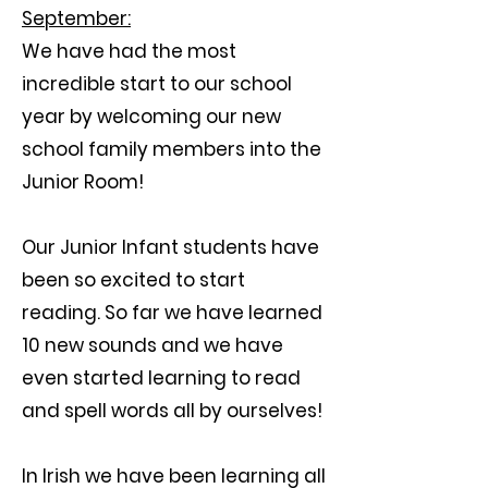
September:
We have had the most
incredible start to our school
year by welcoming our new
school family members into the
Junior Room!
Our Junior Infant students have
been so excited to start
reading. So far we have learned
10 new sounds and we have
even started learning to read
and spell words all by ourselves!
In Irish we have been learning all