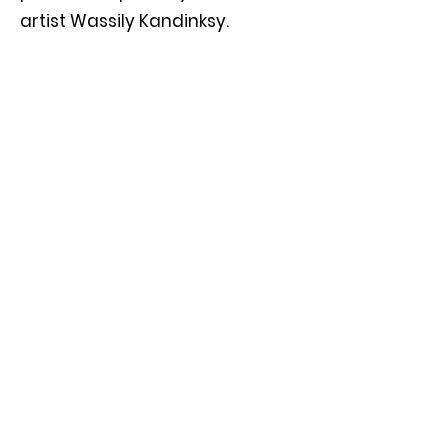
artist Wassily Kandinksy.