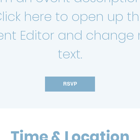
lick here to open up t
ent Editor and change
text.
RSVP
Time & Location