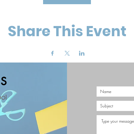
Share This Event
S
ool