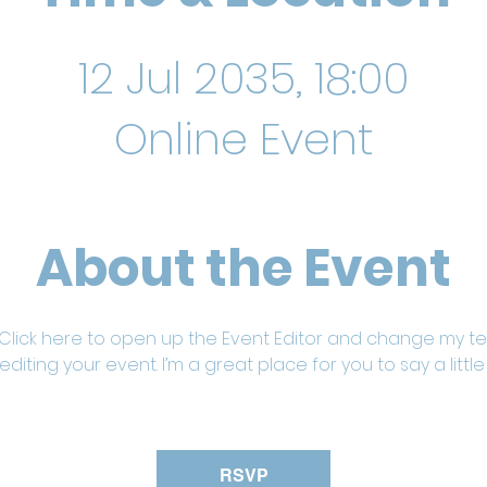
12 Jul 2035, 18:00
Online Event
About the Event
 Click here to open up the Event Editor and change my text
iting your event. I’m a great place for you to say a litt
RSVP