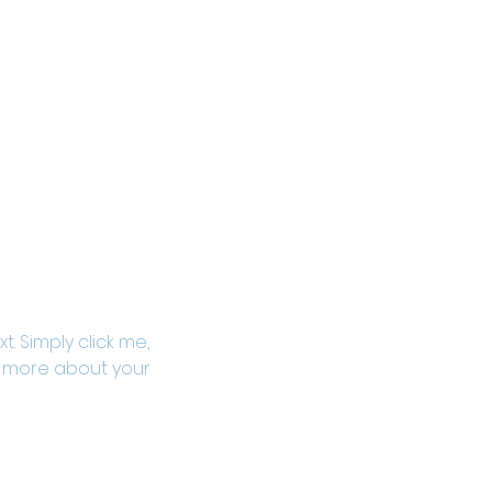
. Simply click me, 
le more about your 