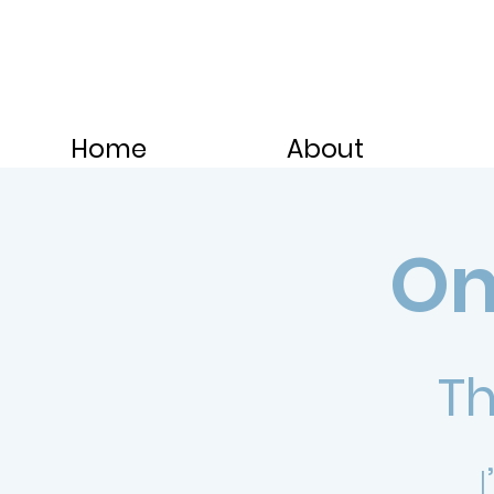
Home
About
On
Th