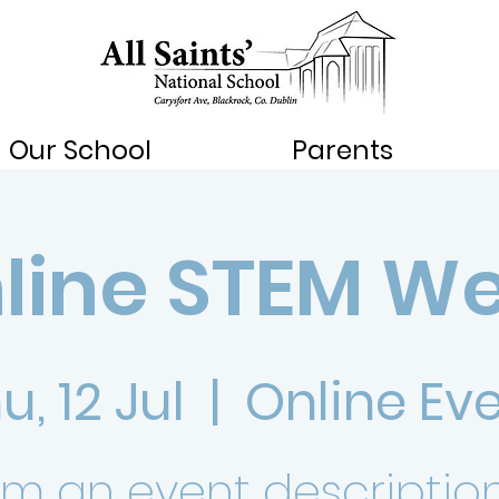
Our School
Parents
line STEM W
u, 12 Jul
  |  
Online Ev
I’m an event description