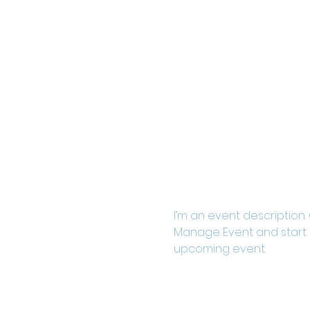
I’m an event description.
Manage Event and start ed
upcoming event.