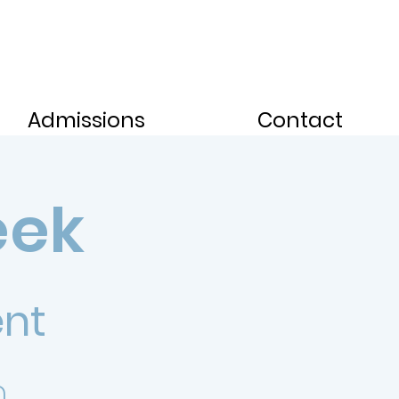
Admissions
Contact
eek
ent
.