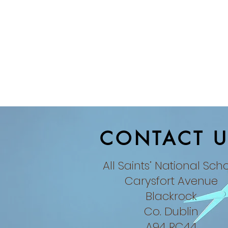
CONTACT U
All Saints’ National Sch
Carysfort Avenue
Blackrock
Co. Dublin​
A94 RC44