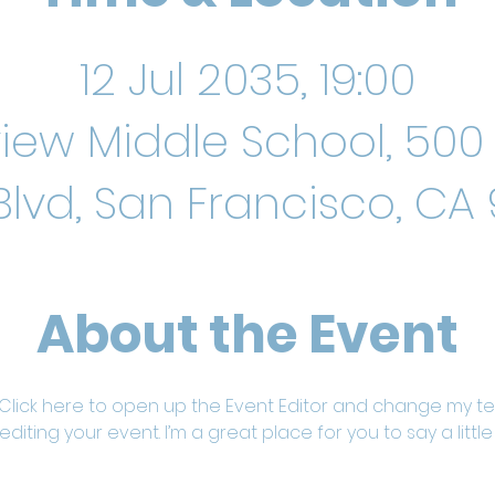
12 Jul 2035, 19:00
iew Middle School, 500 
Blvd, San Francisco, CA 
About the Event
 Click here to open up the Event Editor and change my text
iting your event. I’m a great place for you to say a litt