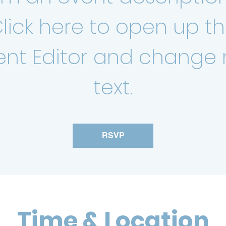
lick here to open up t
ent Editor and change
text.
RSVP
Time & Location