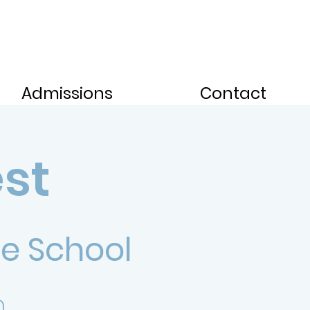
Admissions
Contact
est
e School
.