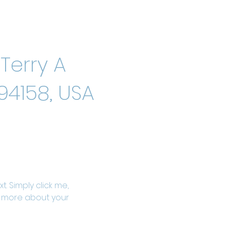
Terry A
94158, USA
. Simply click me, 
le more about your 