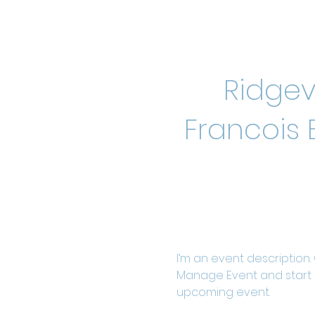
Ridgev
Francois 
I’m an event description.
Manage Event and start ed
upcoming event.