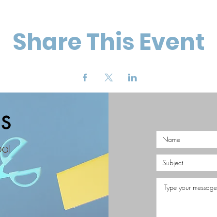
Share This Event
S
ool