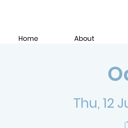
Home
About
Oc
Thu, 12 J