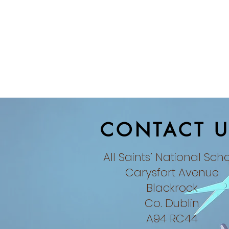
CONTACT U
All Saints’ National Sch
Carysfort Avenue
Blackrock
Co. Dublin​
A94 RC44