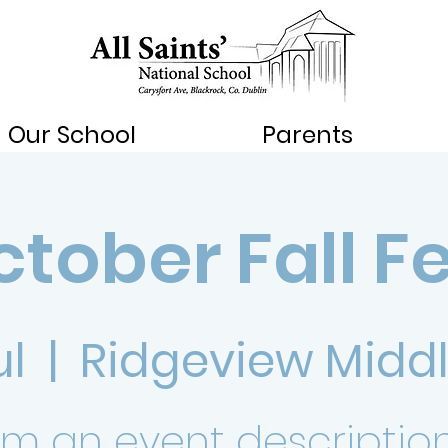
Our School
Parents
tober Fall F
ul
  |  
Ridgeview Middl
I’m an event description