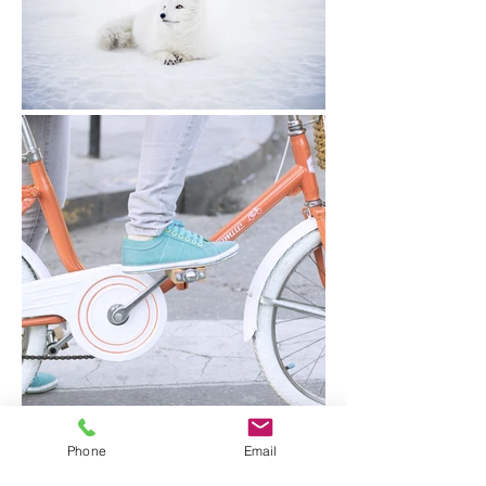
Phone
Email